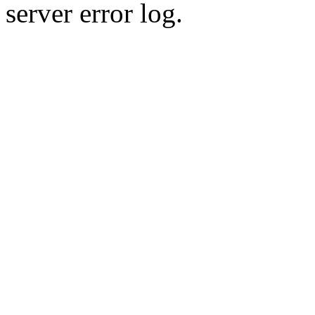
server error log.