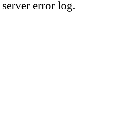
server error log.