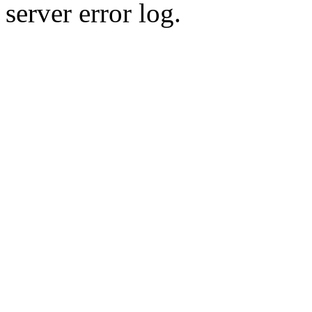
server error log.